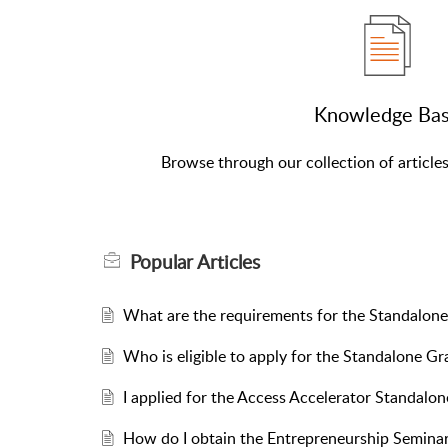
Knowledge Ba
Browse through our collection of article
Popular
Articles
What are the requirements for the Standalo
Who is eligible to apply for the Standalone 
I applied for the Access Accelerator Standalon
How do I obtain the Entrepreneurship Seminar