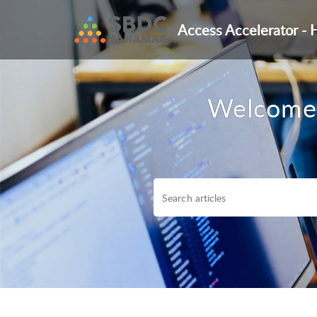
Access Accelerator - 
Welcome 