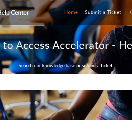
Help Center
Home
Submit a Ticket
K
to Access Accelerator - He
Search our knowledge base or submit a ticket.