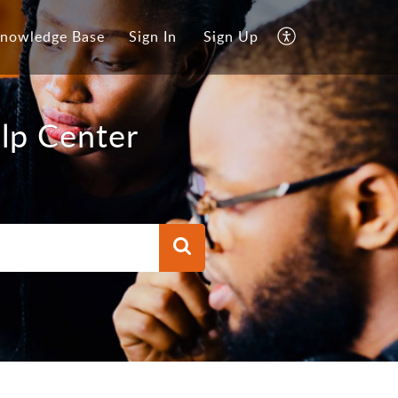
nowledge Base
Sign In
Sign Up
lp Center