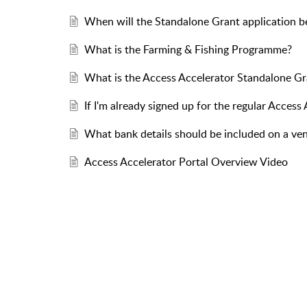
When will the Standalone Grant application b
What is the Farming & Fishing Programme?
What is the Access Accelerator Standalone 
If I'm already signed up for the regular Acces
What bank details should be included on a ven
Access Accelerator Portal Overview Video