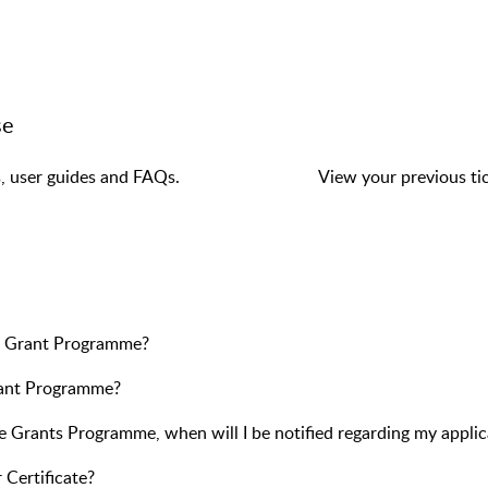
se
s, user guides and FAQs.
View your previous tic
ne Grant Programme?
Grant Programme?
e Grants Programme, when will I be notified regarding my applic
 Certificate?