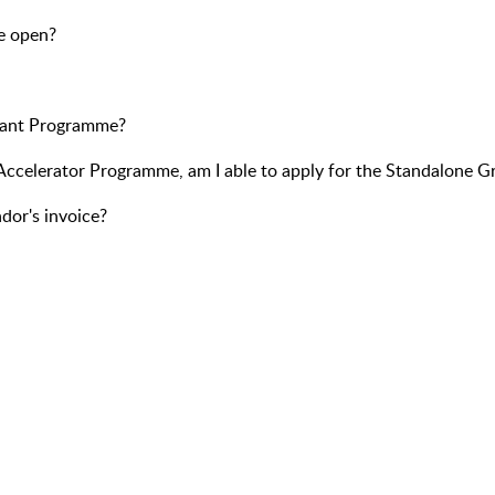
e open?
Grant Programme?
s Accelerator Programme, am I able to apply for the Standalone G
dor's invoice?