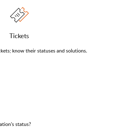
Tickets
kets; know their statuses and solutions.
ation’s status?